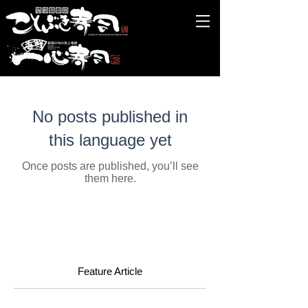
No posts published in
this language yet
Once posts are published, you’ll see
them here.
Feature Article