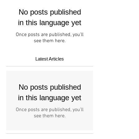
No posts published
in this language yet
Once posts are published, you’ll
see them here.
Latest Articles
No posts published
in this language yet
Once posts are published, you’ll
see them here.