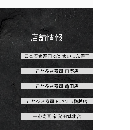
店舗情報
ことぶき寿司 c/o まいもん寿司
ことぶき寿司 内野店
ことぶき寿司 亀田店
ことぶき寿司 PLANT5横越店
一心寿司 新発田城北店