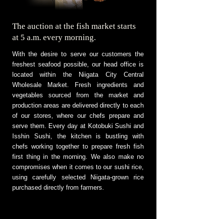
The auction at the fish market starts
at 5 a.m. every morning.
With the desire to serve our customers the
freshest seafood possible, our head office is
located within the Niigata City Central
Wholesale Market. Fresh ingredients and
vegetables sourced from the market and
production areas are delivered directly to each
of our stores, where our chefs prepare and
serve them. Every day at Kotobuki Sushi and
Isshin Sushi, the kitchen is bustling with
chefs working together to prepare fresh fish
first thing in the morning. We also make no
compromises when it comes to our sushi rice,
using carefully selected Niigata-grown rice
purchased directly from farmers.