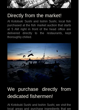
Directly from the market!
At Kotobuki Sushi and Isshin Sushi, local fish
purchased at the fish market auction that starts
at 5 AM right in front of the head office are
delivered directly to the restaurants, kept
thoroughly chilled.
We purchase directly from
dedicated fishermen!
At Kotobuki Sushi and Isshin Sushi, we visit the
local areas and purchase ingredients that we