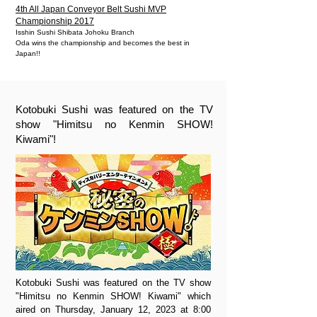
4th All Japan Conveyor Belt Sushi MVP
Championship 2017
Isshin Sushi Shibata Johoku Branch
Oda wins the championship and becomes the best in
Japan!!
Kotobuki Sushi was featured on the TV
show "Himitsu no Kenmin SHOW!
Kiwami"!
Kotobuki Sushi was featured on the TV show
"Himitsu no Kenmin SHOW! Kiwami" which
aired on Thursday, January 12, 2023 at 8:00