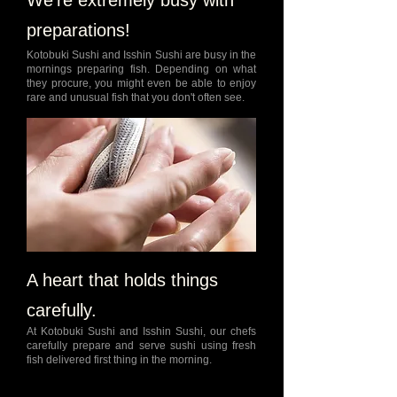
We're extremely busy with
preparations!
Kotobuki Sushi and Isshin Sushi are busy in the
mornings preparing fish. Depending on what
they procure, you might even be able to enjoy
rare and unusual fish that you don't often see.
A heart that holds things
carefully.
At Kotobuki Sushi and Isshin Sushi, our chefs
carefully prepare and serve sushi using fresh
fish delivered first thing in the morning.