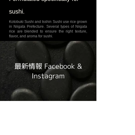
sushi.
Kotobuki Sushi and Isshin Sushi use rice grown
in Niigata Prefecture. Several types of Niigata
rice are blended to ensure the right texture,
flavor, and aroma for sushi.
最新情報 Facebook &
Instagram