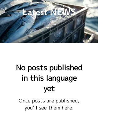
Latest NEWS
No posts published
in this language
yet
Once posts are published,
you’ll see them here.