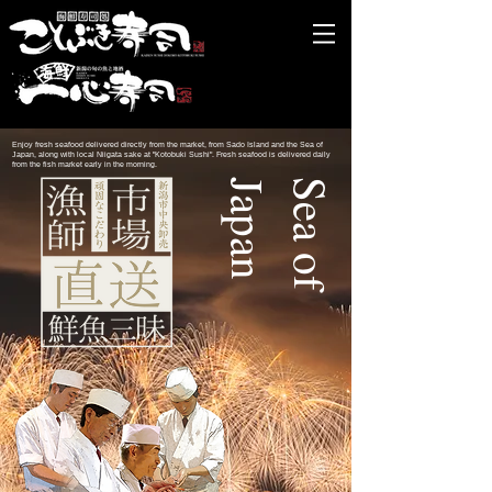
Enjoy fresh seafood delivered directly from the market, from Sado Island and the Sea of
Japan, along with local Niigata sake at "Kotobuki Sushi". Fresh seafood is delivered daily
from the fish market early in the morning.
n