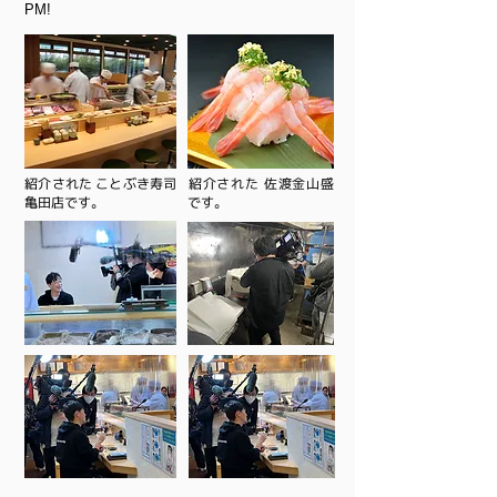
PM!
​紹介された ことぶき寿司
​紹介された 佐渡金山盛
亀田店です。
です。