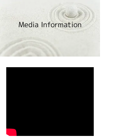
Media Information